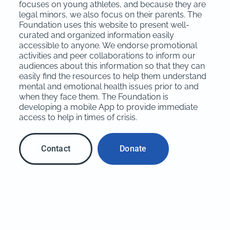
focuses on young athletes, and because they are
legal minors, we also focus on their parents. The
Foundation uses this website to present well-
curated and organized information easily
accessible to anyone. We endorse promotional
activities and peer collaborations to inform our
audiences about this information so that they can
easily find the resources to help them understand
mental and emotional health issues prior to and
when they face them. The Foundation is
developing a mobile App to provide immediate
access to help in times of crisis.
Contact
Donate