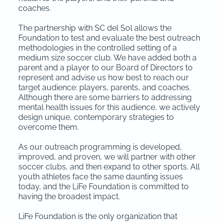
coaches.
The partnership with SC del Sol allows the
Foundation to test and evaluate the best outreach
methodologies in the controlled setting of a
medium size soccer club. We have added both a
parent and a player to our Board of Directors to
represent and advise us how best to reach our
target audience: players, parents, and coaches.
Although there are some barriers to addressing
mental health issues for this audience, we actively
design unique, contemporary strategies to
overcome them.
As our outreach programming is developed,
improved, and proven, we will partner with other
soccer clubs, and then expand to other sports. All
youth athletes face the same daunting issues
today, and the LiFe Foundation is committed to
having the broadest impact.
LiFe Foundation is the only organization that