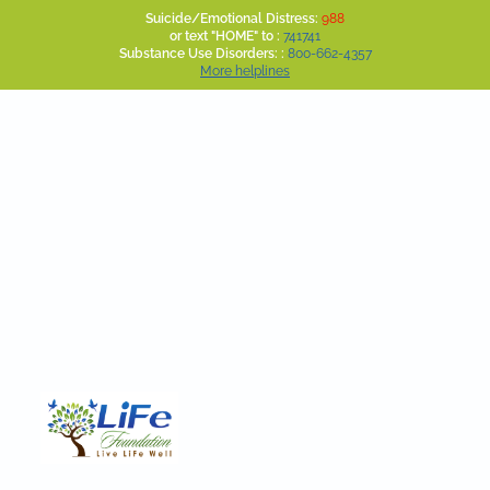
Suicide/Emotional Distress:
988
or text "HOME" to :
741741
Substance Use Disorders: :
800-662-4357
More helplines