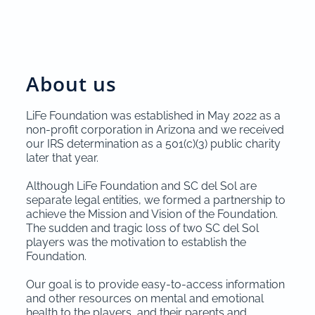
About us
LiFe Foundation was established in May 2022 as a
non-profit corporation in Arizona and we received
our IRS determination as a 501(c)(3) public charity
later that year.
Although LiFe Foundation and SC del Sol are
separate legal entities, we formed a partnership to
achieve the Mission and Vision of the Foundation.
The sudden and tragic loss of two SC del Sol
players was the motivation to establish the
Foundation.
Our goal is to provide easy-to-access information
and other resources on mental and emotional
health to the players, and their parents and