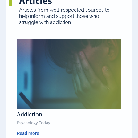
Articles
Articles from well-respected sources to
help inform and support those who
struggle with addiction.
Addiction
Psychology Today
Read more