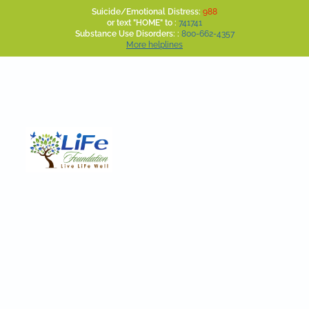
Suicide/Emotional Distress:
988
or text "HOME" to :
741741
Substance Use Disorders: :
800-662-4357
More helplines