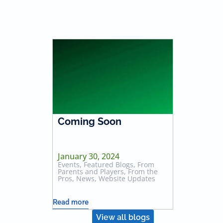
Coming Soon
January 30, 2024
Events
,
Featured Blogs
,
From
Parents and Players
,
From the
Pros
,
News
,
Website Updates
Read more
View all blogs