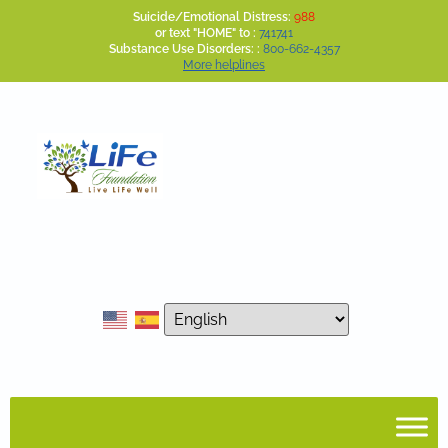
Suicide/Emotional Distress:
988
or text "HOME" to :
741741
Substance Use Disorders: :
800-662-4357
More helplines