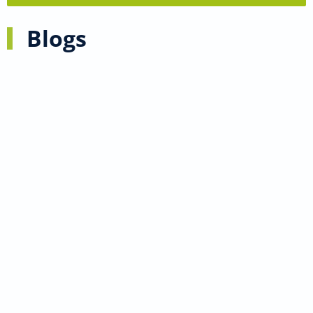
Blogs