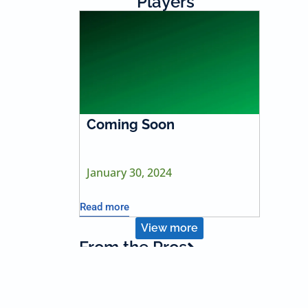
Players
Coming Soon
January 30, 2024
Read more
View more
From the Pros