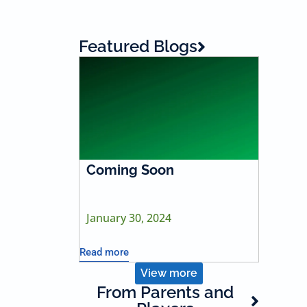
Featured Blogs
Coming Soon
January 30, 2024
Read more
View more
From Parents and