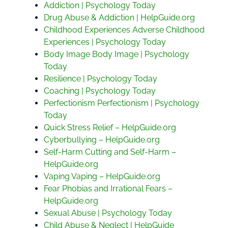
Addiction | Psychology Today
Drug Abuse & Addiction | HelpGuide.org
Childhood Experiences Adverse Childhood
Experiences | Psychology Today
Body Image Body Image | Psychology
Today
Resilience | Psychology Today
Coaching | Psychology Today
Perfectionism Perfectionism | Psychology
Today
Quick Stress Relief – HelpGuide.org
Cyberbullying – HelpGuide.org
Self-Harm Cutting and Self-Harm –
HelpGuide.org
Vaping Vaping – HelpGuide.org
Fear Phobias and Irrational Fears –
HelpGuide.org
Sexual Abuse | Psychology Today
Child Abuse & Neglect | HelpGuide