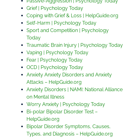
Passive-Aggression | Psychology Today
Grief | Psychology Today
Coping with Grief & Loss | HelpGuide.org
Self-Harm | Psychology Today
Sport and Competition | Psychology
Today
Traumatic Brain Injury | Psychology Today
Vaping | Psychology Today
Fear | Psychology Today
OCD | Psychology Today
Anxiety Anxiety Disorders and Anxiety
Attacks – HelpGuide.org
Anxiety Disorders | NAMI: National Alliance
on Mental Illness
Worry Anxiety | Psychology Today
Bi-polar Bipolar Disorder Test –
HelpGuide.org
Bipolar Disorder Symptoms, Causes,
Types, and Diagnosis – HelpGuide.org