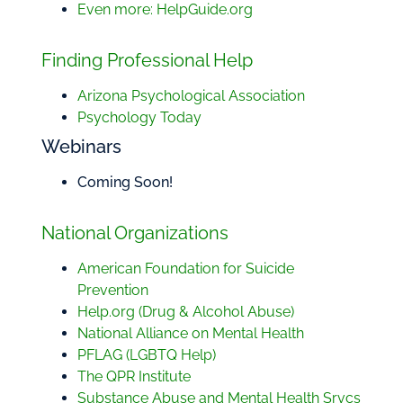
Even more: HelpGuide.org
Finding Professional Help
Arizona Psychological Association
Psychology Today
Webinars
Coming Soon!
National Organizations
American Foundation for Suicide
Prevention
Help.org (Drug & Alcohol Abuse)
National Alliance on Mental Health
PFLAG (LGBTQ Help)
The QPR Institute
Substance Abuse and Mental Health Srvcs