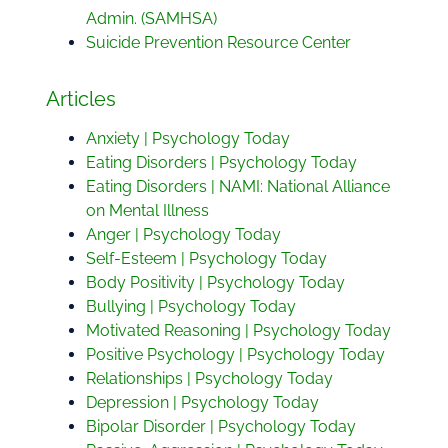
Admin. (SAMHSA)
Suicide Prevention Resource Center
Articles
Anxiety | Psychology Today
Eating Disorders | Psychology Today
Eating Disorders | NAMI: National Alliance
on Mental Illness
Anger | Psychology Today
Self-Esteem | Psychology Today
Body Positivity | Psychology Today
Bullying | Psychology Today
Motivated Reasoning | Psychology Today
Positive Psychology | Psychology Today
Relationships | Psychology Today
Depression | Psychology Today
Bipolar Disorder | Psychology Today