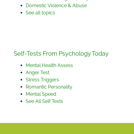
Domestic Violence & Abuse
See all topics
Self-Tests From Psychology Today
Mental Health Assess
Anger Test
Stress Triggers
Romantic Personality
Mental Speed
See All Self Tests