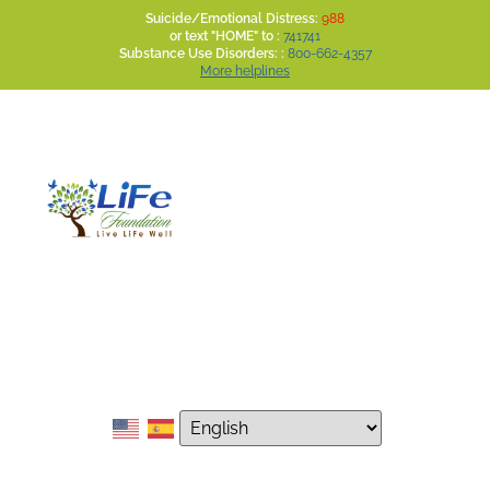
Suicide/Emotional Distress:
988
or text "HOME" to :
741741
Substance Use Disorders: :
800-662-4357
More helplines