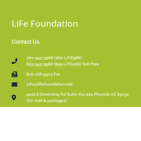
LiFe Foundation
Contact Us
760-543-3988 (760-LIFE988)
855-543-3988 (855-LIFE988) Toll-free
870-218-4303 Fax
info@lifefoundation.net
4022 E Greenway Rd Suite #11-220 Phoenix AZ 85032
(for mail & packages)
Please Donate
LiFe Foundation is a 501(c)(3) Public Charity