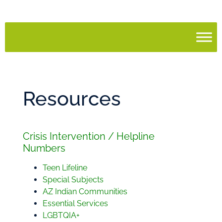
Resources
Crisis Intervention / Helpline
Numbers
Teen Lifeline
Special Subjects
AZ Indian Communities
Essential Services
LGBTQIA+