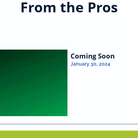
From the Pros
Coming Soon
January 30, 2024