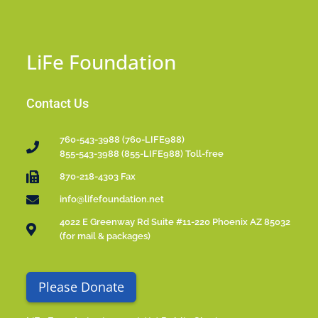
LiFe Foundation
Contact Us
760-543-3988 (760-LIFE988)
855-543-3988 (855-LIFE988) Toll-free
870-218-4303 Fax
info@lifefoundation.net
4022 E Greenway Rd Suite #11-220 Phoenix AZ 85032
(for mail & packages)
Please Donate