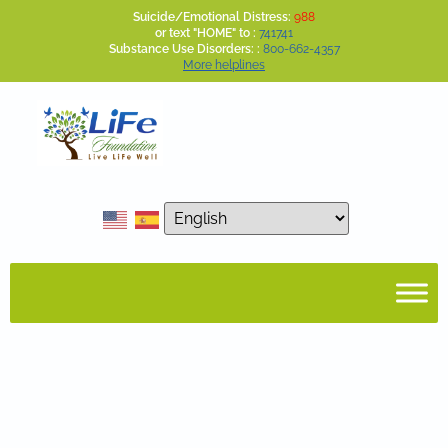
Suicide/Emotional Distress:
988
or text "HOME" to :
741741
Substance Use Disorders: :
800-662-4357
More helplines