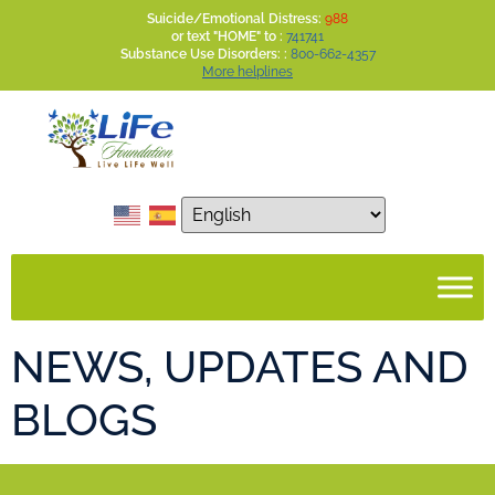
Suicide/Emotional Distress:
988
or text "HOME" to :
741741
Substance Use Disorders: :
800-662-4357
More helplines
NEWS, UPDATES AND
BLOGS