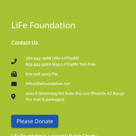
LiFe Foundation
Contact Us
760-543-3988 (760-LIFE988)
855-543-3988 (855-LIFE988) Toll-free
870-218-4303 Fax
info@lifefoundation.net
4022 E Greenway Rd Suite #11-220 Phoenix AZ 85032
(for mail & packages)
Please Donate