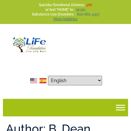
Suicide/Emotional Distress:
988
or text "HOME" to :
741741
Substance Use Disorders: :
800-662-4357
More helplines
Author:
B. Dean