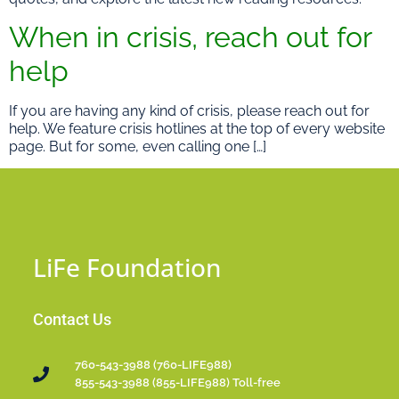
When in crisis, reach out for
help
If you are having any kind of crisis, please reach out for
help. We feature crisis hotlines at the top of every website
page. But for some, even calling one […]
LiFe Foundation
Contact Us
760-543-3988 (760-LIFE988)
855-543-3988 (855-LIFE988) Toll-free