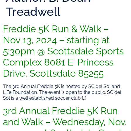
Treadwell
Freddie 5K Run & Walk –
Nov 13, 2024 – starting at
5:30pm @ Scottsdale Sports
Complex 8081 E. Princess
Drive, Scottsdale 85255
The 3rd Annual Freddie 5K is hosted by SC del Sol and
LiFe Foundation. The event is open to the public. SC del
Sol is a well established soccer club […]
3rd Annual Freddie 5K Run
and Walk – Wednesday, Nov.