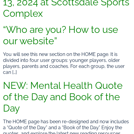
13, 2024 at Scottsdale Sports
Complex
“Who are you? How to use
our website”
You will see this new section on the HOME page. It is
divided into four user groups: younger players, older
players, parents and coaches. For each group, the user
can […]
NEW: Mental Health Quote
of the Day and Book of the
Day
The HOME page has been re-designed and now includes
a “Quote of the Day” and a “Book of the Day.” Enjoy the
quotes, and explore the latest new reading resources.