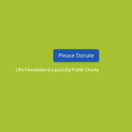
Please Donate
LiFe Foundation is a 501(c)(3) Public Charity