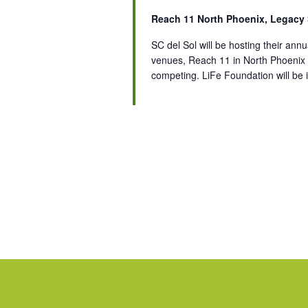
Reach 11 North Phoenix, Legacy
SC del Sol will be hosting their a
venues, Reach 11 in North Phoenix
competing. LiFe Foundation will be i