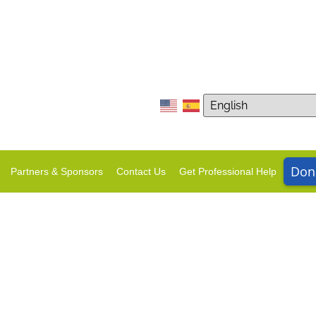
Don
Partners & Sponsors
Contact Us
Get Professional Help