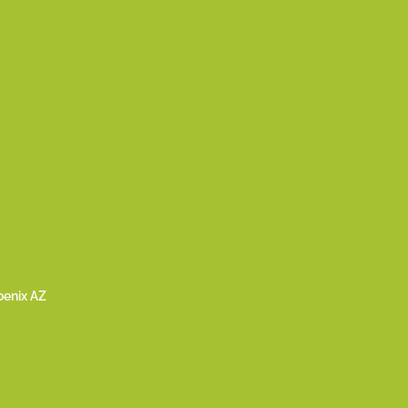
oenix AZ