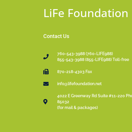
LiFe Foundation
Contact Us
760-543-3988 (760-LIFE988)
855-543-3988 (855-LIFE988) Toll-free
870-218-4303 Fax
info@lifefoundation.net
4022 E Greenway Rd Suite #11-220 Ph
85032
(for mail & packages)