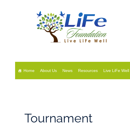
Home
About Us
News
Resources
Live LiFe Well
Tournament