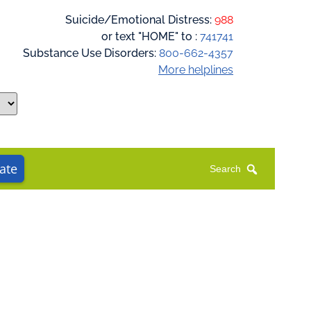
Suicide/Emotional Distress:
988
or text "HOME" to :
741741
Substance Use Disorders:
800-662-4357
More helplines
ate
Search