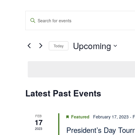
Events
Enter
Keyword.
Search
Search
for
Events
and
by
Upcoming
Keyword.
Today
Views
Select
date.
Navigation
Latest Past Events
FEB
Featured
February 17, 2023
-
F
17
President’s Day Tou
2023