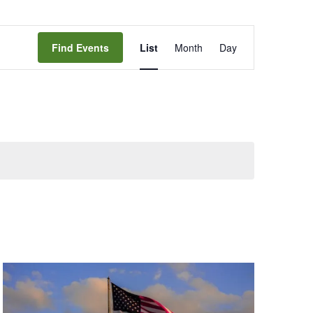
Event
Find Events
List
Month
Day
Views
Navigation