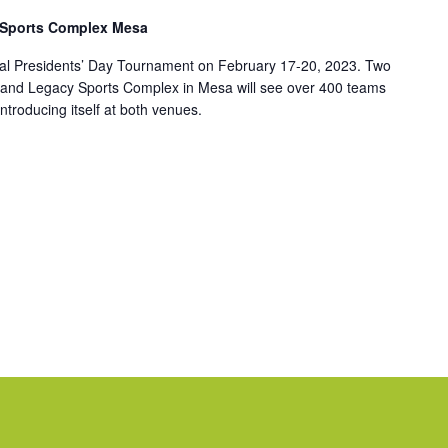
 Sports Complex Mesa
nnual Presidents’ Day Tournament on February 17-20, 2023. Two
 and Legacy Sports Complex in Mesa will see over 400 teams
ntroducing itself at both venues.