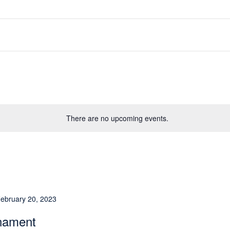
There are no upcoming events.
ebruary 20, 2023
rnament