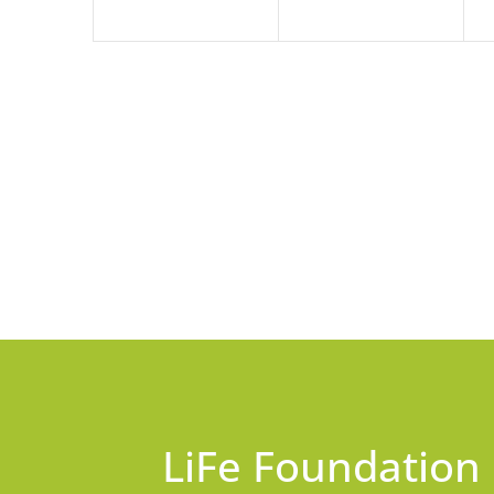
LiFe Foundation