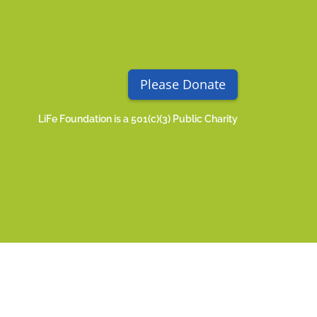
Please Donate
LiFe Foundation is a 501(c)(3) Public Charity
acy Policy