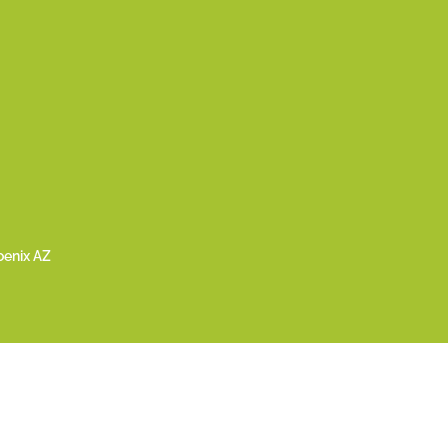
oenix AZ
024 LiFe Foundation | All Rights Reserved | a 501(c)(3) Public Charity |
Priv