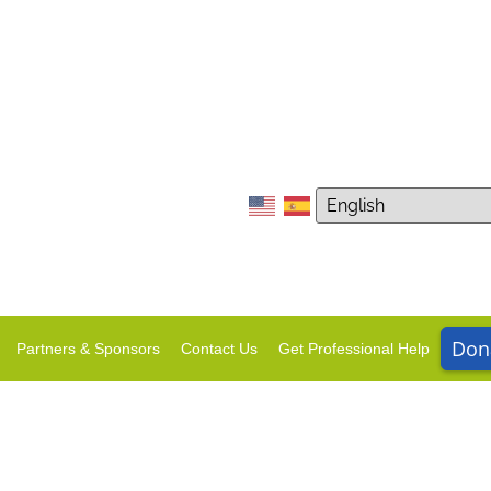
Don
Partners & Sponsors
Contact Us
Get Professional Help