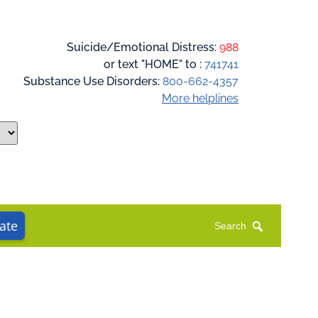
Suicide/Emotional Distress:
988
or text "HOME" to :
741741
Substance Use Disorders:
800-662-4357
More helplines
ate
Search