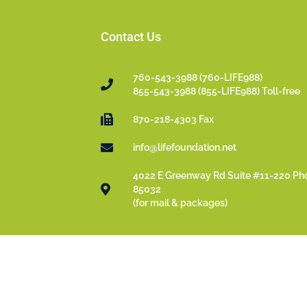
Contact Us
760-543-3988 (760-LIFE988)
855-543-3988 (855-LIFE988) Toll-free
870-218-4303 Fax
info@lifefoundation.net
4022 E Greenway Rd Suite #11-220 Ph
85032
(for mail & packages)
© 2022- 2