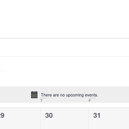
There are no upcoming events.
Notice
T
F
0
0
0
29
30
31
vents,
events,
events,