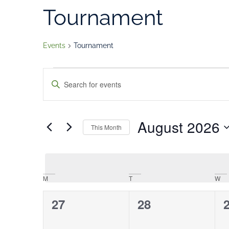
Tournament
Events
Tournament
Events
Enter
Keyword.
Search
Search
for
Events
and
by
August 2026
Keyword.
This Month
Views
Select
date.
Navigation
Calendar
M
T
W
of
0
0
27
28
Events
events,
events,
e