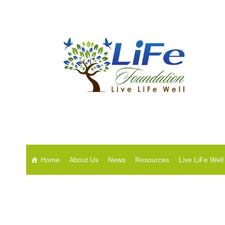
Home
About Us
News
Resources
Live LiFe Well