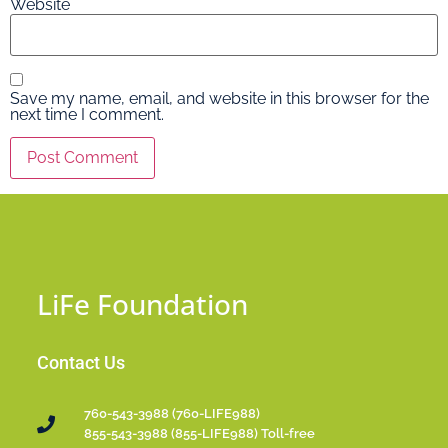
Website
Save my name, email, and website in this browser for the
next time I comment.
LiFe Foundation
Contact Us
760-543-3988 (760-LIFE988)
855-543-3988 (855-LIFE988) Toll-free