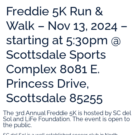
Freddie 5K Run &
Walk – Nov 13, 2024 –
starting at 5:30pm @
Scottsdale Sports
Complex 8081 E.
Princess Drive,
Scottsdale 85255
The 3rd Annual Freddie 5K is hosted by SC del
Sol and LiFe Foundation. The event is open to
the public.