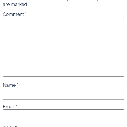
are marked
*
Comment
*
Name
*
Email
*