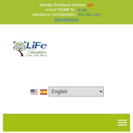
Suicide/Emotional Distress:
988
or text "HOME" to :
741741
Substance Use Disorders: :
800-662-4357
More helplines