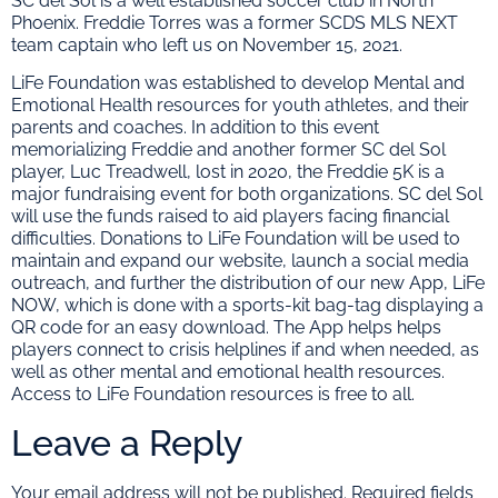
SC del Sol is a well established soccer club in North
Phoenix. Freddie Torres was a former SCDS MLS NEXT
team captain who left us on November 15, 2021.
LiFe Foundation was established to develop Mental and
Emotional Health resources for youth athletes, and their
parents and coaches. In addition to this event
memorializing Freddie and another former SC del Sol
player, Luc Treadwell, lost in 2020, the Freddie 5K is a
major fundraising event for both organizations. SC del Sol
will use the funds raised to aid players facing financial
difficulties. Donations to LiFe Foundation will be used to
maintain and expand our website, launch a social media
outreach, and further the distribution of our new App, LiFe
NOW, which is done with a sports-kit bag-tag displaying a
QR code for an easy download. The App helps helps
players connect to crisis helplines if and when needed, as
well as other mental and emotional health resources.
Access to LiFe Foundation resources is free to all.
Leave a Reply
Your email address will not be published.
Required fields