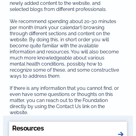
newly added content to the website, and
selected blogs from different professionals.
We recommend spending about 20-30 minutes
per month (mark your calendar!) browsing
through different sections and content on the
website. By doing this, in short order you will
become quite familiar with the available
information and resources. You will also become
much more knowledgeable about various
mental health conditions, possibly how to
recognize some of these, and some constructive
ways to address them.
If there is any information that you cannot find, or
even have some questions or thoughts on this
matter, you can reach out to the Foundation
directly by using the Contact Us link on the
website.
Resources