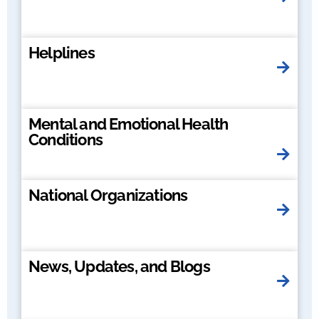
Helplines
Mental and Emotional Health
Conditions
National Organizations
News, Updates, and Blogs