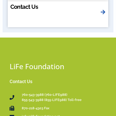
Contact Us
LiFe Foundation
Contact Us
760-543-3988 (760-LIFE988)
855-543-3988 (855-LIFE988) Toll-free
870-218-4303 Fax