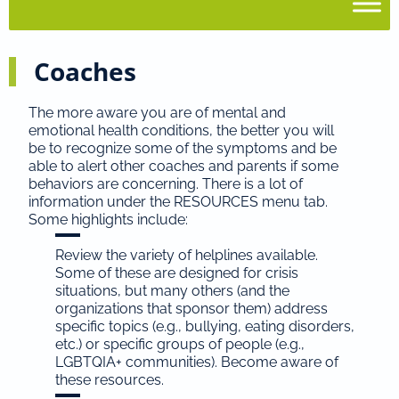
Coaches
The more aware you are of mental and
emotional health conditions, the better you will
be to recognize some of the symptoms and be
able to alert other coaches and parents if some
behaviors are concerning. There is a lot of
information under the RESOURCES menu tab.
Some highlights include:
Review the variety of helplines available.
Some of these are designed for crisis
situations, but many others (and the
organizations that sponsor them) address
specific topics (e.g., bullying, eating disorders,
etc.) or specific groups of people (e.g.,
LGBTQIA+ communities). Become aware of
these resources.