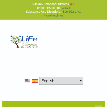
Suicide/Emotional Distress:
988
or text "HOME" to :
741741
Substance Use Disorders: :
800-662-4357
More helplines