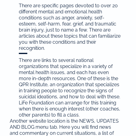
There are specific pages devoted to over 20
different mental and emotional health
conditions such as anger, anxiety, self-
esteem, self-harm, fear, grief, and traumatic
brain injury, just to name a few. There are
articles about these topics that can familiarize
you with these conditions and their
recognition.
There are links to several national
organizations that specialize in a variety of
mental health issues, and each has even
more in-depth resources. One of these is the
QPR Institute, an organization that specializes
in training people to recognize the signs of
suicidal ideations, and how to deal with these.
LiFe Foundation can arrange for this training
when there is enough interest (other coaches,
other parents) to fill a class.
Another website location is the NEWS, UPDATES
AND BLOG menu tab. Here you will find news
and commentary on current situations, a list of